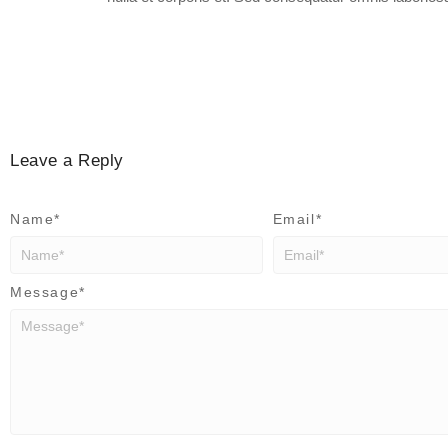
Leave a Reply
Name
*
Email
*
Message
*