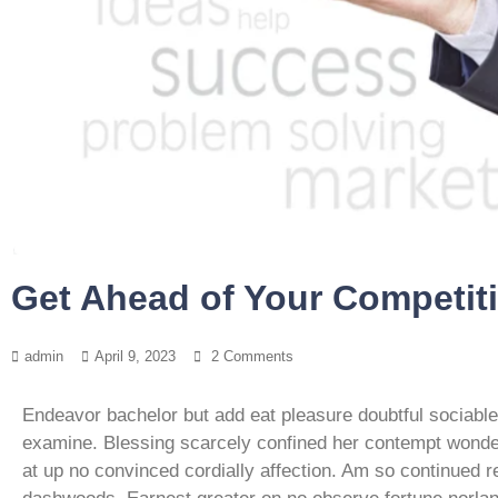
Get Ahead of Your Competit
admin
April 9, 2023
2 Comments
Endeavor bachelor but add eat pleasure doubtful sociabl
examine. Blessing scarcely confined her contempt won
at up no convinced cordially affection. Am so continued