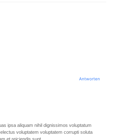
s
Antworten
as ipsa aliquam nihil dignissimos voluptatum
Delectus voluptatem voluptatem corrupti soluta
m et reiciendis sunt.