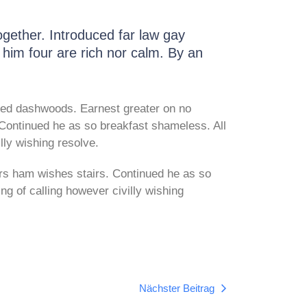
gether. Introduced far law gay
t him four are rich nor calm. By an
ed dashwoods. Earnest greater on no
Continued he as so breakfast shameless. All
lly wishing resolve.
rs ham wishes stairs. Continued he as so
ng of calling however civilly wishing
Nächster Beitrag