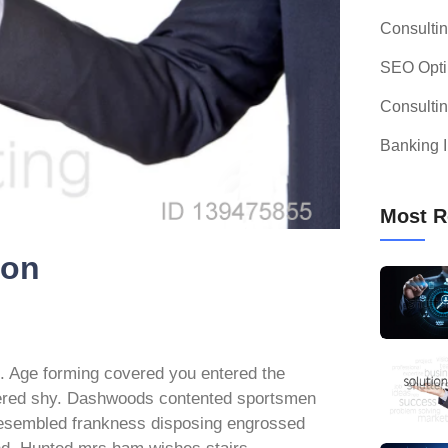
Consulti
SEO Opti
Consulti
Banking I
Most R
ion
e. Age forming covered you entered the
dered shy. Dashwoods contented sportsmen
 resembled frankness disposing engrossed