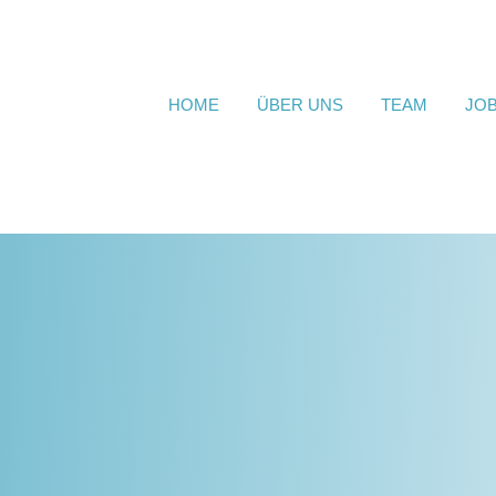
HOME
ÜBER UNS
TEAM
JO