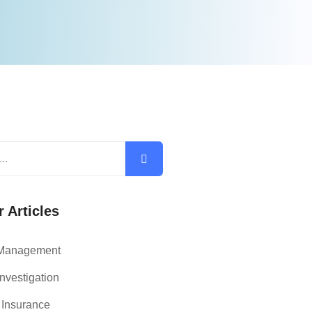
 Articles
 Management
nvestigation
 Insurance