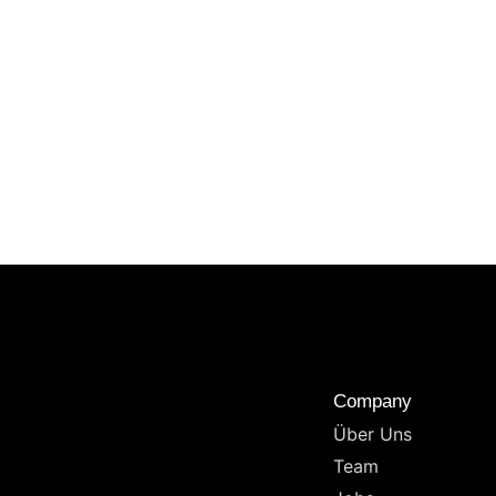
Company
Über Uns
Team