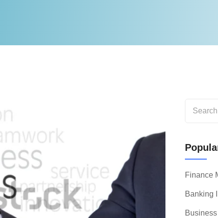
Popular
Finance
Banking I
Business