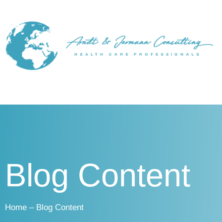
Blog Content
Home – Blog Content