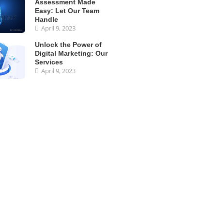
Assessment Made
Easy: Let Our Team
Handle
April 9, 2023
Unlock the Power of
Digital Marketing: Our
Services
April 9, 2023