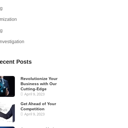
ng
mization
ng
nvestigation
ecent Posts
Revolutionize Your
Business with Our
Cutting-Edge
April 9, 2023
Get Ahead of Your
Competition
April 9, 2023