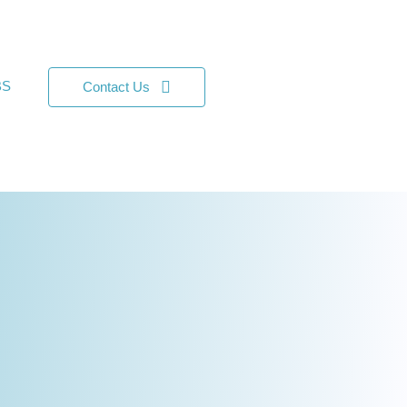
BS
Contact Us