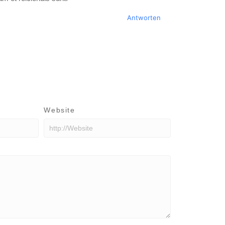
Antworten
Website