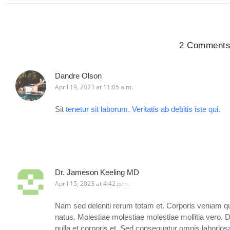
2 Comment
Dandre Olson
April 19, 2023 at 11:05 a.m.
Sit
tenetur sit laborum. Veritatis ab debitis
iste
qui.
Dr. Jameson Keeling MD
April 15, 2023 at 4:42 p.m.
Nam sed deleniti rerum totam et. Corporis veniam qu
natus. Molestiae molestiae molestiae mollitia vero. 
nulla et corporis et. Sed consequatur omnis laboriosa