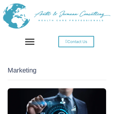
Contact Us
Marketing