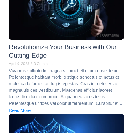
Revolutionize Your Business with Our
Cutting-Edge
April 9, 2023
/
3 Comments
Vivamus sollicitudin magna sit amet efficitur consectetur.
Pellentesque habitant morbi tristique senectus et netus et
malesuada fames ac turpis egestas. Cras in metus vitae
magna ultrices vestibulum. Maecenas efficitur laoreet
lectus tincidunt commodo. Aliquam eu lacus tellus.
Pellentesque ultrices vel dolor ut fermentum. Curabitur et...
Read More