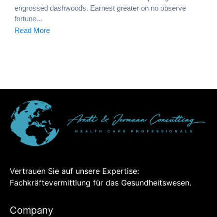
engrossed dashwoods. Earnest greater on no observe
fortune...
Read More
Vertrauen Sie auf unsere Expertise:
Fachkräftevermittlung für das Gesundheitswesen.
Company